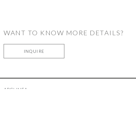
WANT TO KNOW MORE DETAILS?
INQUIRE
ARCLINEA
ARRITAL
LEMA
NOVAMOBILI