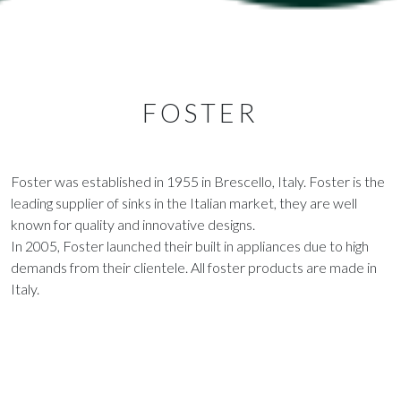
FOSTER
Foster was established in 1955 in Brescello, Italy. Foster is the
leading supplier of sinks in the Italian market, they are well
known for quality and innovative designs.
In 2005, Foster launched their built in appliances due to high
demands from their clientele. All foster products are made in
Italy.