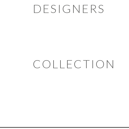
DESIGNERS
COLLECTION