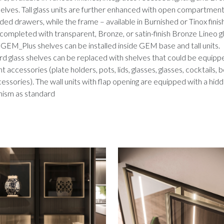
helves. Tall glass units are further enhanced with open compartmen
ed drawers, while the frame – available in Burnished or Tinox finis
completed with transparent, Bronze, or satin-finish Bronze Lineo g
 GEM_Plus shelves can be installed inside GEM base and tall units.
d glass shelves can be replaced with shelves that could be equipp
nt accessories (plate holders, pots, lids, glasses, glasses, cocktails, 
essories).
The wall units with flap opening are equipped with a hid
ism as standard