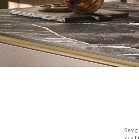
Gem gla
structu