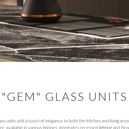
"GEM" GLASS UNITS
ss units add a touch of elegance to both the kitchen and living area
re, available in various finishes, integrates recessed lighting and Br