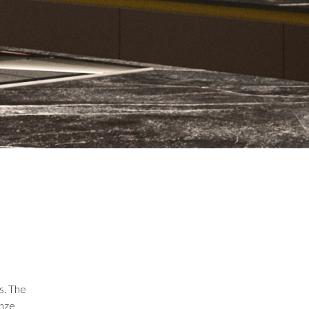
s. The
onze