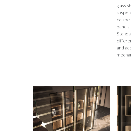
glass s
suspend
can be 
panels.
Standar
differe
and acc
mechan