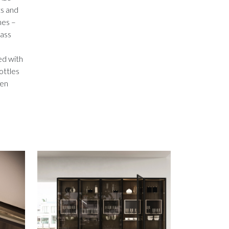
ts and
hes –
lass
ed with
bottles
den