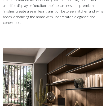
used for display or function, their clean lines and premium
finishes create a seamless transition between kitchen and living
areas, enhancing the home with understated elegance and
coherence.