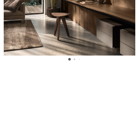
WANT TO KNOW MORE DETAILS?
INQUIRE