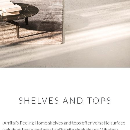
SHELVES AND TOPS
Arrital’s Feeling Home shelves and tops offer versatile surface
solutions that blend practicality with sleek design. Whether