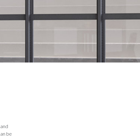
 and
can be