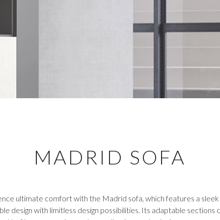
MADRID SOFA
nce ultimate comfort with the Madrid sofa, which features a sleek
le design with limitless design possibilities. Its adaptable sections 