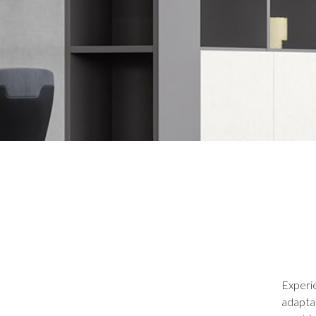
Experie
adaptab