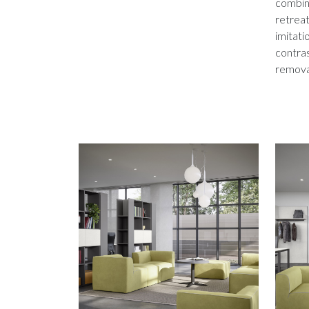
combine
retreat
imitati
contras
remova