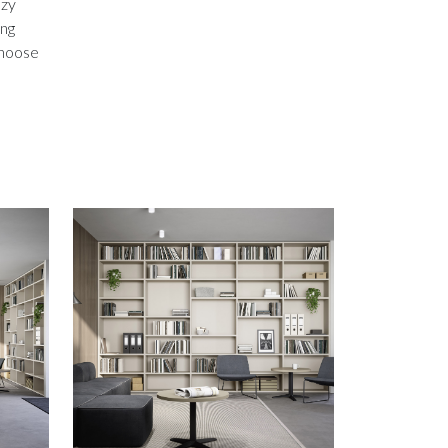
ozy
ing
 choose