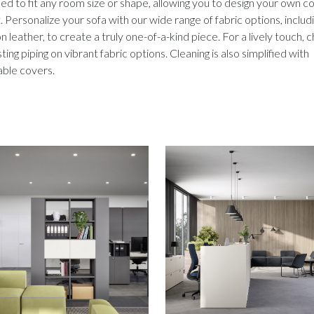
d to fit any room size or shape, allowing you to design your own c
. Personalize your sofa with our wide range of fabric options, includ
on leather, to create a truly one-of-a-kind piece. For a lively touch,
ting piping on vibrant fabric options. Cleaning is also simplified with
ble covers.