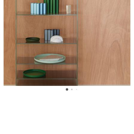
WANT TO KNOW MORE DETAILS?