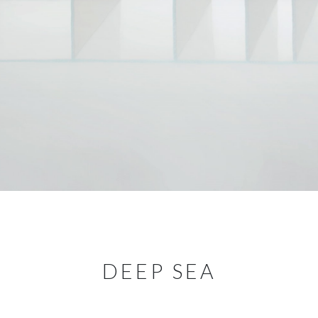
DEEP SEA