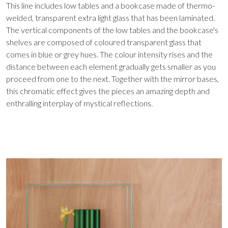
This line includes low tables and a bookcase made of thermo-
welded, transparent extra light glass that has been laminated.
The vertical components of the low tables and the bookcase's
shelves are composed of coloured transparent glass that
comes in blue or grey hues. The colour intensity rises and the
distance between each element gradually gets smaller as you
proceed from one to the next. Together with the mirror bases,
this chromatic effect gives the pieces an amazing depth and
enthralling interplay of mystical reflections.