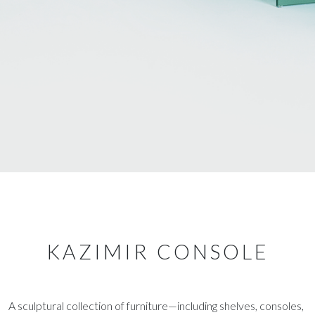
KAZIMIR CONSOLE
A sculptural collection of furniture—including shelves, consoles,