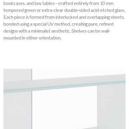
bookcases, and low tables—crafted entirely from 10 mm
tempered green or extra-clear double-sided acid-etched glass.
Each piece is formed from interlocked and overlapping sheets,
bonded using a special UV method, creating pure, refined
designs with a minimalist aesthetic. Shelves can be wall-
mounted in either orientation.