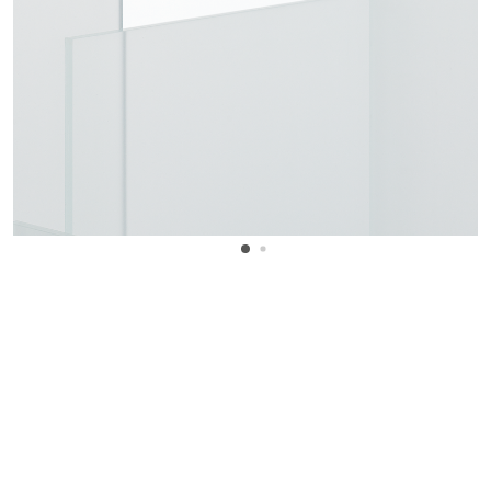
WANT TO KNOW MORE DETAILS?
INQUIRE