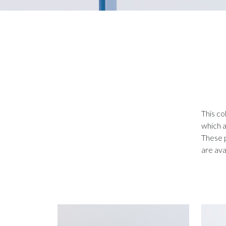
This co
which a
These p
are ava