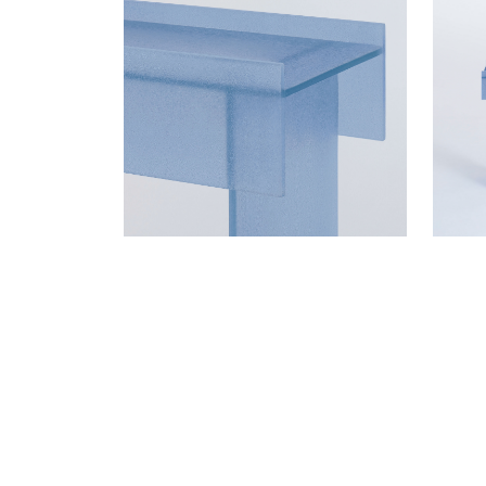
WANT TO KNOW MORE D