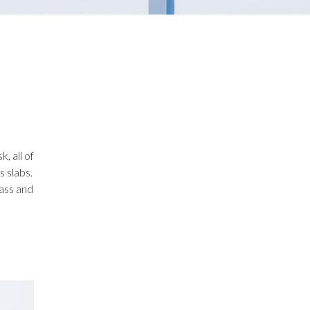
, all of
 slabs.
lass and