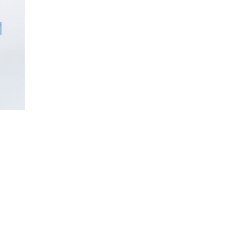
INQUIRE