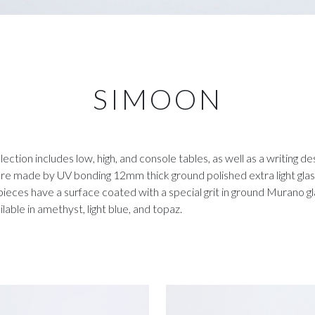
SIMOON
llection includes low, high, and console tables, as well as a writing desk
re made by UV bonding 12mm thick ground polished extra light glass
ieces have a surface coated with a special grit in ground Murano g
ilable in amethyst, light blue, and topaz.