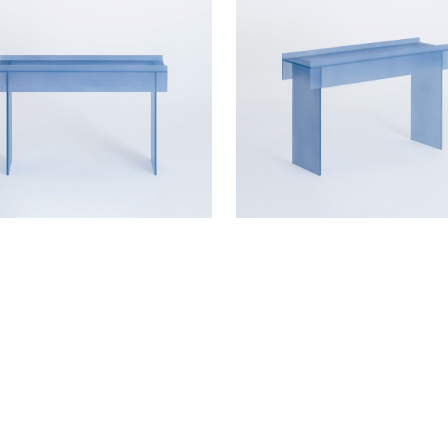
ETAILS?