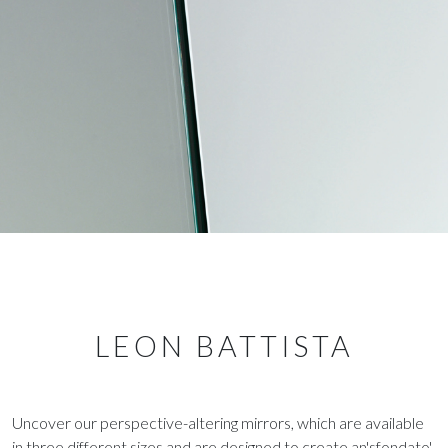
LEON BATTISTA
Uncover our perspective-altering mirrors, which are available
in three different sizes and are designed to create an'sfondato'