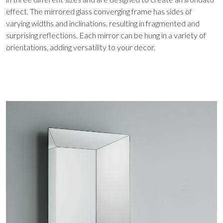
effect. The mirrored glass converging frame has sides of
varying widths and inclinations, resulting in fragmented and
surprising reflections. Each mirror can be hung in a variety of
orientations, adding versatility to your decor.