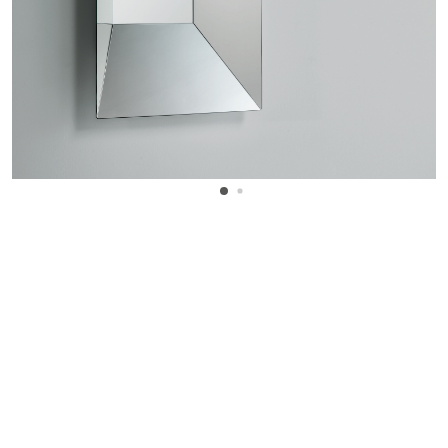
WANT TO KNOW MORE DETAILS?
INQUIRE