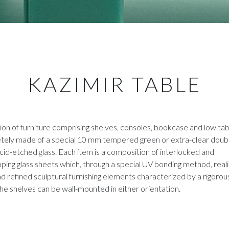
KAZIMIR TABLE
ion of furniture comprising shelves, consoles, bookcase and low tab
tely made of a special 10 mm tempered green or extra-clear doub
cid-etched glass. Each item is a composition of interlocked and
ping glass sheets which, through a special UV bonding method, real
d refined sculptural furnishing elements characterized by a rigorou
he shelves can be wall-mounted in either orientation.