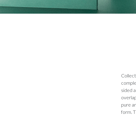
Collect
comple
sided a
overlap
pure an
form. T