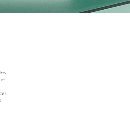
les,
le-
izes
s