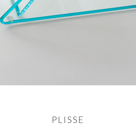
PLISSE