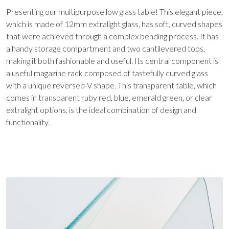
Presenting our multipurpose low glass table! This elegant piece,
which is made of 12mm extralight glass, has soft, curved shapes
that were achieved through a complex bending process. It has
a handy storage compartment and two cantilevered tops,
making it both fashionable and useful. Its central component is
a useful magazine rack composed of tastefully curved glass
with a unique reversed-V shape. This transparent table, which
comes in transparent ruby red, blue, emerald green, or clear
extralight options, is the ideal combination of design and
functionality.