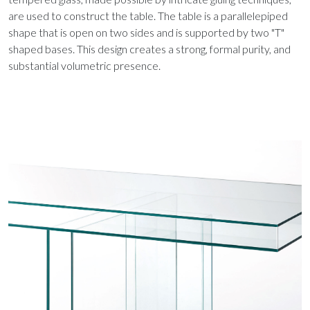
are used to construct the table. The table is a parallelepiped
shape that is open on two sides and is supported by two "T"
shaped bases. This design creates a strong, formal purity, and
substantial volumetric presence.