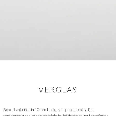
VERGLAS
Boxed volumes in 10mm thick transparent extra light
tempered glass, made possible by intricate gluing techniques,