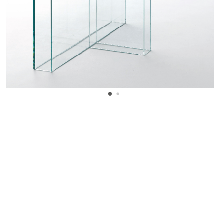
WANT TO KNOW MORE DETAILS?
INQUIRE