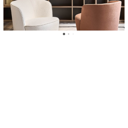
WANT TO KNOW MORE DETAILS?
INQUIRE
ARCLINEA