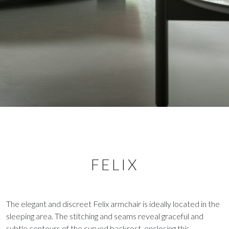
FELIX
The elegant and discreet Felix armchair is ideally located in the
sleeping area. The stitching and seams reveal graceful and
subtle contours of the curved backrest, enclosing this