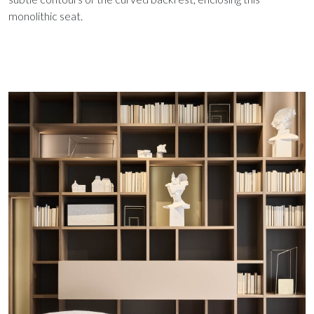
monolithic seat.