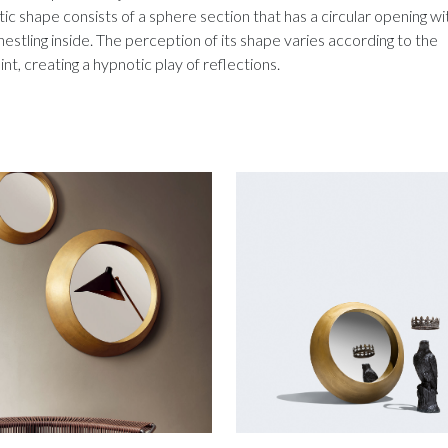
ic shape consists of a sphere section that has a circular opening wi
nestling inside. The perception of its shape varies according to the
nt, creating a hypnotic play of reflections.