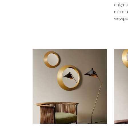
enigmat
mirror 
viewpoi