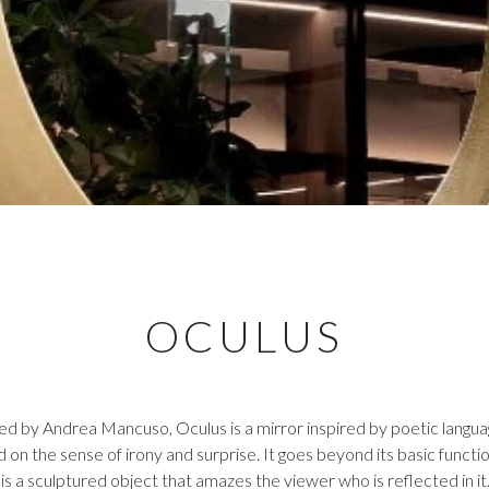
OCULUS
d by Andrea Mancuso, Oculus is a mirror inspired by poetic langua
d on the sense of irony and surprise. It goes beyond its basic functio
is a sculptured object that amazes the viewer who is reflected in it