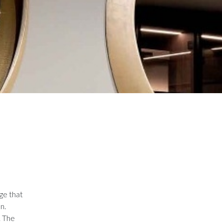
ge that
n.
. The