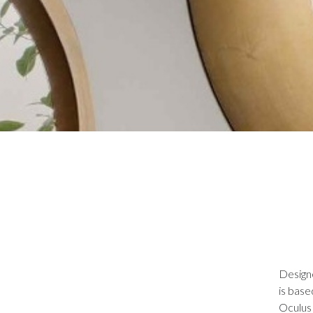
Designe
is base
Oculus 