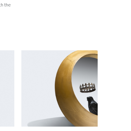
th the