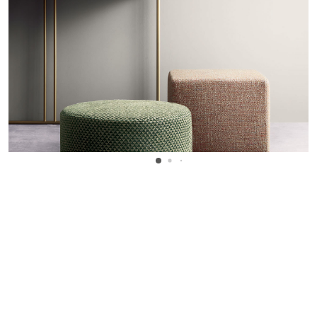
WANT TO KNOW MORE DETAILS?
INQUIRE