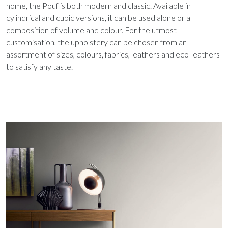
home, the Pouf is both modern and classic. Available in
cylindrical and cubic versions, it can be used alone or a
composition of volume and colour. For the utmost
customisation, the upholstery can be chosen from an
assortment of sizes, colours, fabrics, leathers and eco-leathers
to satisfy any taste.