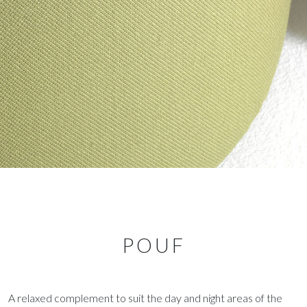
POUF
A relaxed complement to suit the day and night areas of the