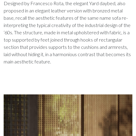
Designed by Francesco Rota, the elegant Yard daybed, also
proposed in an elegant leather version with bronzed metal
base, recall the aesthetic features of the same name sofa re-
interpreting the typical creativity of the industrial design of the
‘60s. The structure, made in metal upholstered with fabric, is a
top supported by feet joined through hooks of rectangular
section that provides supports to the cushions and armrests,
laid without hiding it, in a harmonious contrast that becomes its
main aesthetic feature.