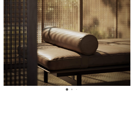
WANT TO KNOW MORE DETAILS?