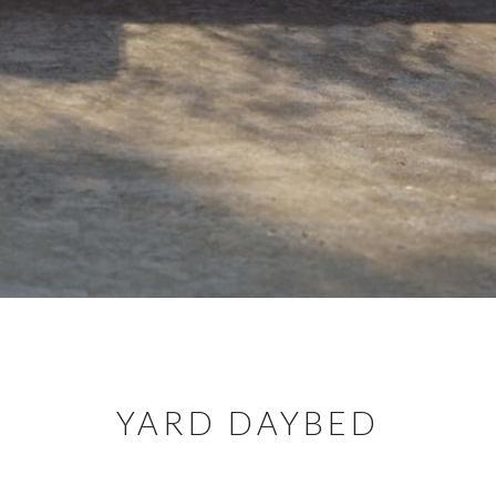
YARD DAYBED