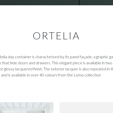
ORTELIA
elia day container is characterised by its panel façade, a graphic g
 that hide doors and drawers. This elegant piece is available in two 
or glossy lacquered finish. The exterior lacquer is also repeated in 
r and is available in over 40 colours from the Lema collection