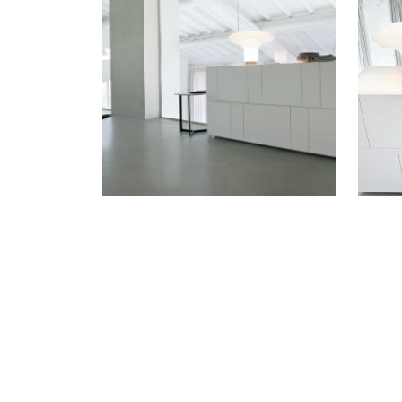
WANT TO KNOW MORE D