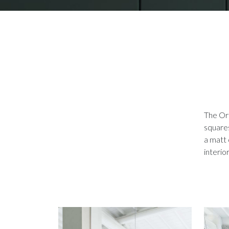
The Ort
squares
a matt 
interio