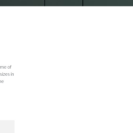
ame of
sizes in
the