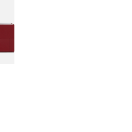
INQUIRE