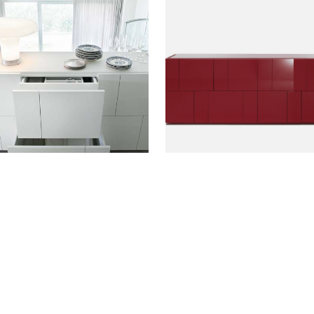
ETAILS?