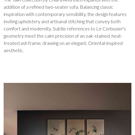
addition of a refined two-seater sofa. Balancing classic
inspiration with contemporary sensibility, the design features
inviting upholstery and artisanal stitching that convey both
comfort and modernity. Subtle references to Le Corbusier's
geometry meet the calm precision of an oak-stained, heat-
treated ash frame, drawing on an elegant, Oriental-inspired
aesthetic.