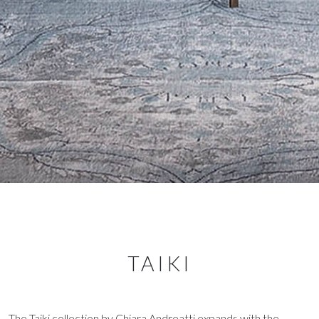
TAIKI
The Taiki collection by Chiara Andreatti expands with the