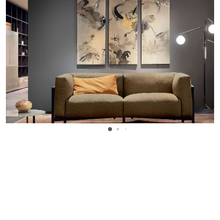
WANT TO KNOW MORE DETAILS?