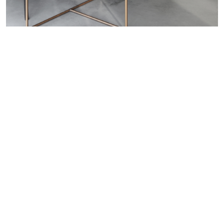
WANT TO KNOW MORE DETAILS?
INQUIRE