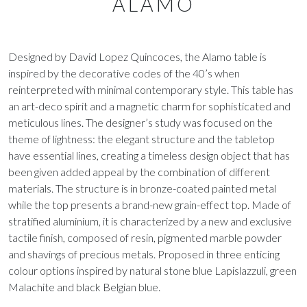
ALAMO
Designed by David Lopez Quincoces, the Alamo table is
inspired by the decorative codes of the 40’s when
reinterpreted with minimal contemporary style. This table has
an art-deco spirit and a magnetic charm for sophisticated and
meticulous lines. The designer’s study was focused on the
theme of lightness: the elegant structure and the tabletop
have essential lines, creating a timeless design object that has
been given added appeal by the combination of different
materials. The structure is in bronze-coated painted metal
while the top presents a brand-new grain-effect top. Made of
stratified aluminium, it is characterized by a new and exclusive
tactile finish, composed of resin, pigmented marble powder
and shavings of precious metals. Proposed in three enticing
colour options inspired by natural stone blue Lapislazzuli, green
Malachite and black Belgian blue.