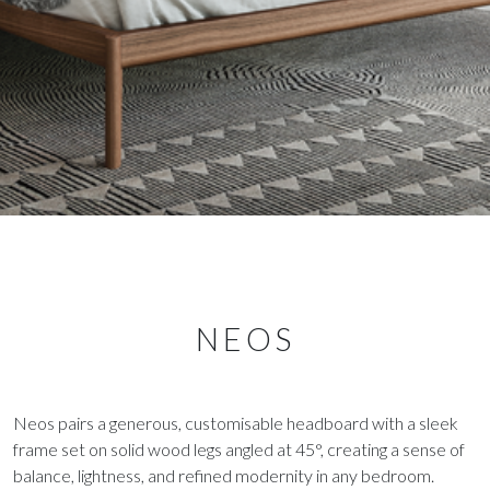
NEOS
Neos pairs a generous, customisable headboard with a sleek
frame set on solid wood legs angled at 45°, creating a sense of
balance, lightness, and refined modernity in any bedroom.