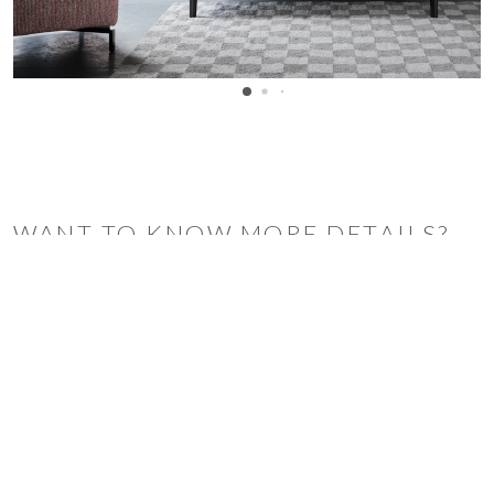
WANT TO KNOW MORE DETAILS?
INQUIRE
ARCLINEA
ARRITAL