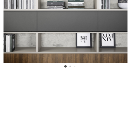
WANT TO KNOW MORE DETAILS?
INQUIRE