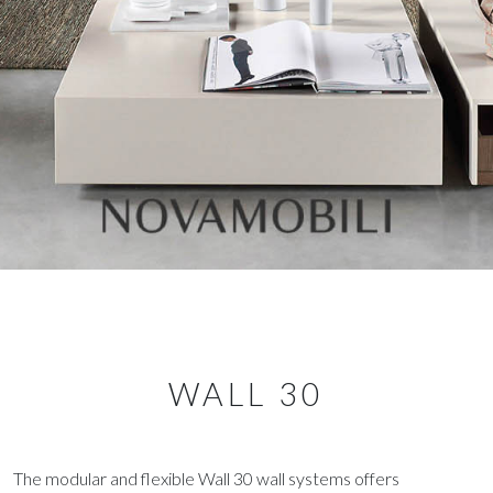
WALL 30
The modular and flexible Wall 30 wall systems offers