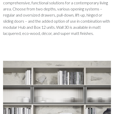
comprehensive, functional solutions for a contemporary living
area. Choose from two depths, various opening systems –
regular and oversized drawers, pull-down, lift-up, hinged or
sliding doors – and the added option of use in combination with
modular Hub and Box 12 units. Wall 30 is available in matt
lacquered, eco-wood, décor, and super matt finishes.