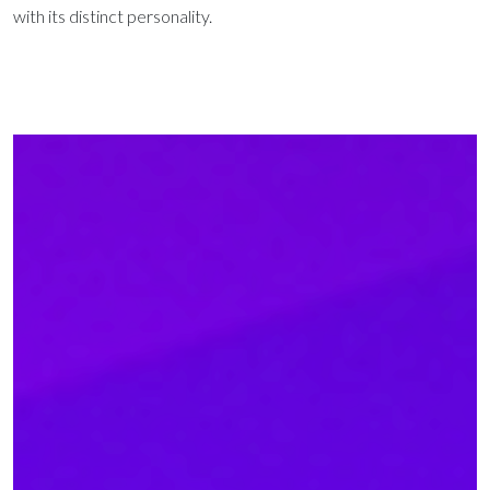
with its distinct personality.