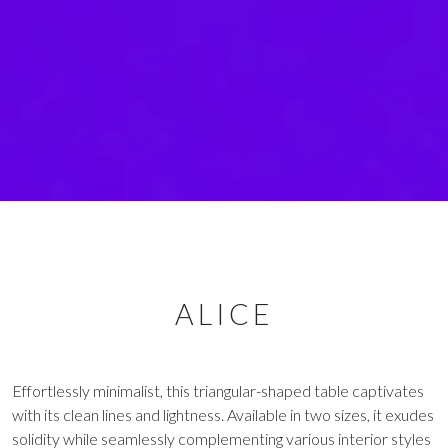
ALICE
Effortlessly minimalist, this triangular-shaped table captivates
with its clean lines and lightness. Available in two sizes, it exudes
solidity while seamlessly complementing various interior styles