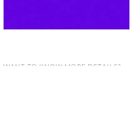
WANT TO KNOW MORE DETAILS?
INQUIRE
ARCLINEA