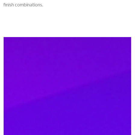
finish combinations.