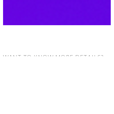
WANT TO KNOW MORE DETAILS?
INQUIRE
ARCLINEA