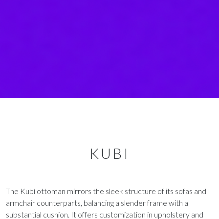
KUBI
The Kubì ottoman mirrors the sleek structure of its sofas and
armchair counterparts, balancing a slender frame with a
substantial cushion. It offers customization in upholstery and