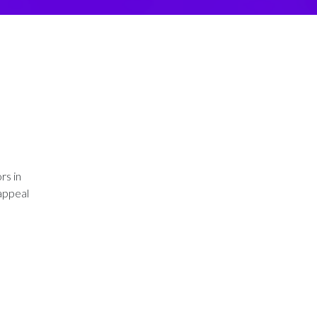
rs in
 appeal