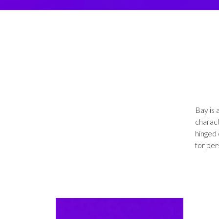
Bay is 
charact
hinged 
for per