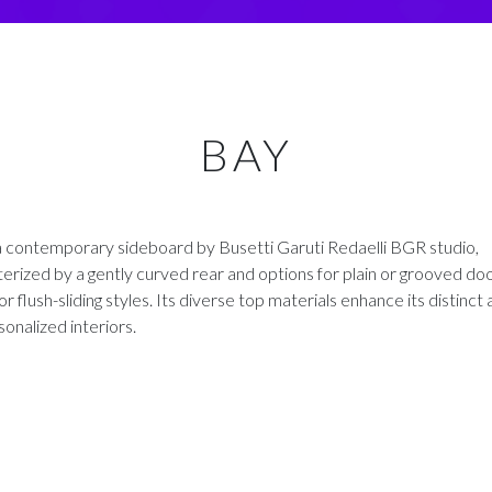
BAY
a contemporary sideboard by Busetti Garuti Redaelli BGR studio,
erized by a gently curved rear and options for plain or grooved doo
or flush-sliding styles. Its diverse top materials enhance its distinct
sonalized interiors.