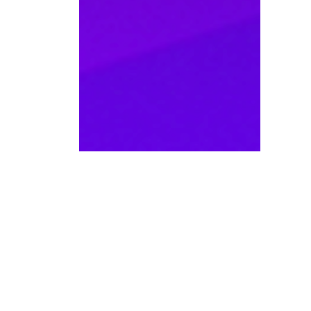
WANT TO KNOW MORE D