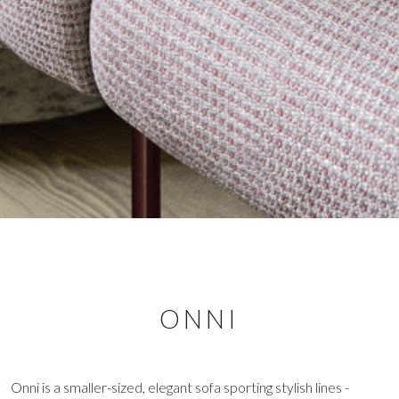
ONNI
Onni is a smaller-sized, elegant sofa sporting stylish lines -