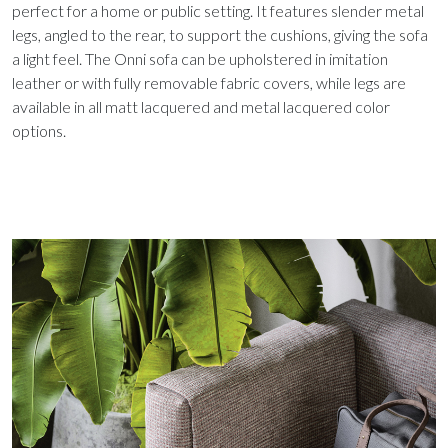
perfect for a home or public setting. It features slender metal
legs, angled to the rear, to support the cushions, giving the sofa
a light feel. The Onni sofa can be upholstered in imitation
leather or with fully removable fabric covers, while legs are
available in all matt lacquered and metal lacquered color
options.