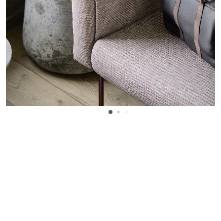
WANT TO KNOW MORE DETAILS?
INQUIRE