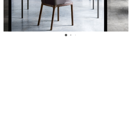
WANT TO KNOW MORE DETAILS?
INQUIRE
ARCLINEA