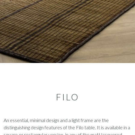
FILO
An essential, minimal design and a light frame are the
distinguishing design features of the Filo table. It is available in a
square or rectangular version, in any of the matt lacquered