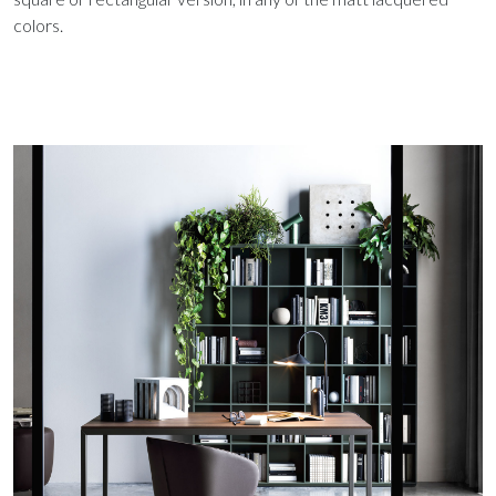
colors.