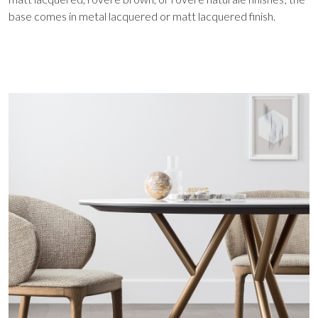
base comes in metal lacquered or matt lacquered finish.