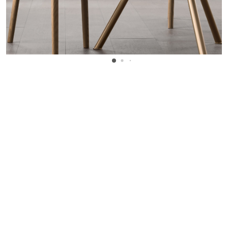
WANT TO KNOW MORE DETAILS?
INQUIRE
ARCLINEA