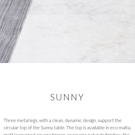
SUNNY
Three metal legs, with a clean, dynamic design, support the
circular top of the Sunny table. The top is available in eco malta,
matt lacquered, rovere brown, or rovere naturale finishes; the