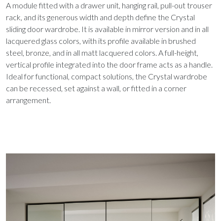
A module fitted with a drawer unit, hanging rail, pull-out trouser
rack, and its generous width and depth define the Crystal
sliding door wardrobe. It is available in mirror version and in all
lacquered glass colors, with its profile available in brushed
steel, bronze, and in all matt lacquered colors. A full-height,
vertical profile integrated into the door frame acts as a handle.
Ideal for functional, compact solutions, the Crystal wardrobe
can be recessed, set against a wall, or fitted in a corner
arrangement.