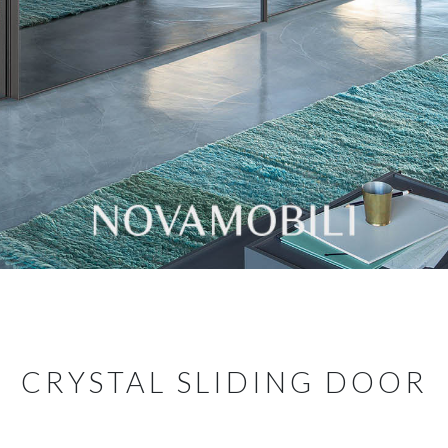
CRYSTAL SLIDING DOOR