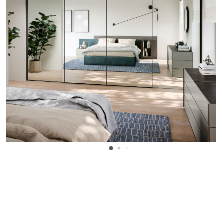
WANT TO KNOW MORE DETAILS?