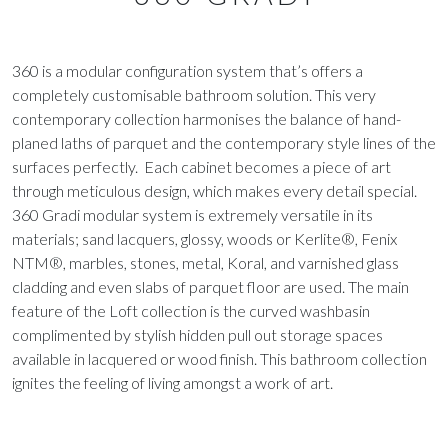
360 is a modular configuration system that’s offers a
completely customisable bathroom solution. This very
contemporary collection harmonises the balance of hand-
planed laths of parquet and the contemporary style lines of the
surfaces perfectly. Each cabinet becomes a piece of art
through meticulous design, which makes every detail special.
360 Gradi modular system is extremely versatile in its
materials; sand lacquers, glossy, woods or Kerlite®, Fenix
NTM®, marbles, stones, metal, Koral, and varnished glass
cladding and even slabs of parquet floor are used. The main
feature of the Loft collection is the curved washbasin
complimented by stylish hidden pull out storage spaces
available in lacquered or wood finish. This bathroom collection
ignites the feeling of living amongst a work of art.