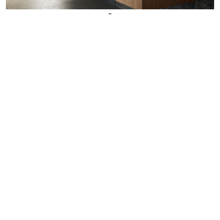
WANT TO KNOW MORE DETAILS?
INQUIRE
ARCLINEA