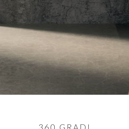
360 GRADI