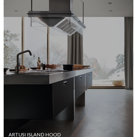
ARTUSI ISLAND HOOD