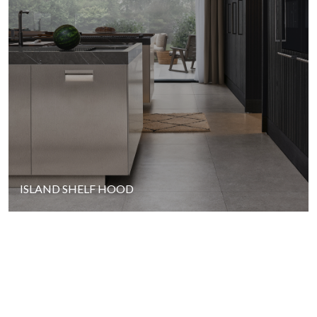
ISLAND SHELF HOOD