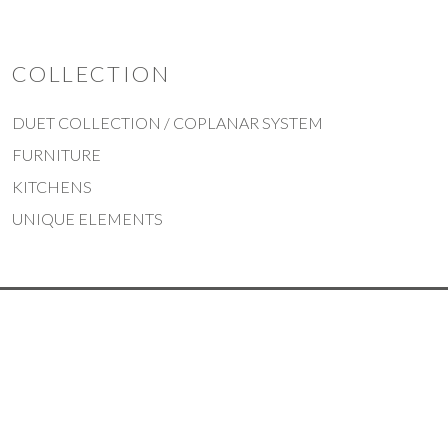
COLLECTION
DUET COLLECTION / COPLANAR SYSTEM
FURNITURE
KITCHENS
UNIQUE ELEMENTS