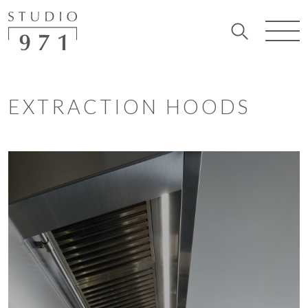
EXTRACTION HOODS