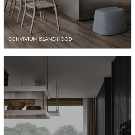
CONVIVIUM ISLAND HOOD