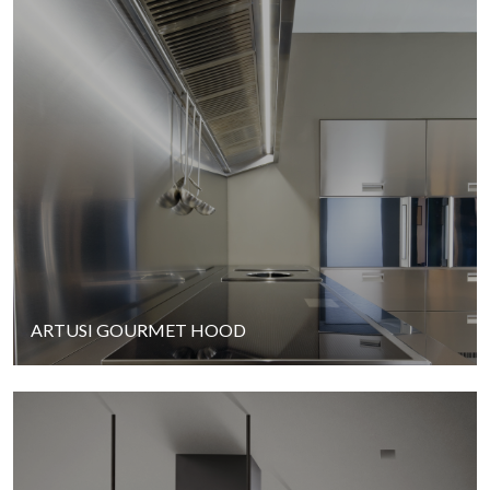
ARTUSI GOURMET HOOD