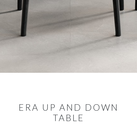
ERA UP AND DOWN
TABLE