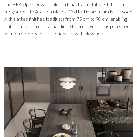
The ERA Up & Down Table is a height-adjustable kitchen table
integrated into Arclinea islands. Crafted in premium NTF wood
with slatted finishes, it adjusts from 75 cm to 90 cm, enabling
multiple uses—from casual dining to prep work. This patented
solution delivers multifunctionality with elegance.