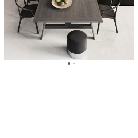
WANT TO KNOW MORE DETAILS?
INQUIRE