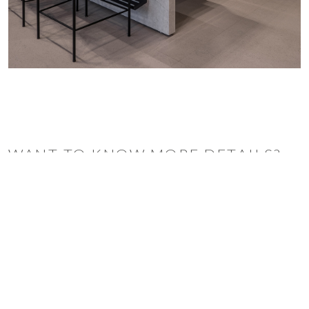
WANT TO KNOW MORE DETAILS?
INQUIRE
ARCLINEA