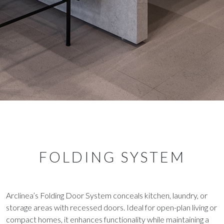
FOLDING SYSTEM
Arclinea’s Folding Door System conceals kitchen, laundry, or
storage areas with recessed doors. Ideal for open-plan living or
compact homes, it enhances functionality while maintaining a