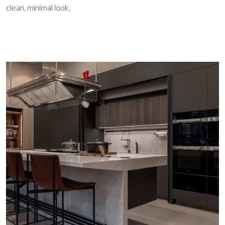
clean, minimal look.