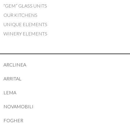
“GEM” GLASS UNITS
OUR KITCHENS
UNIQUE ELEMENTS
WINERY ELEMENTS
ARCLINEA
ARRITAL
LEMA
NOVAMOBILI
FOGHER