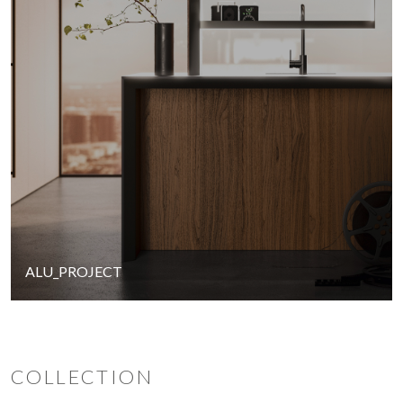
ALU_PROJECT
COLLECTION