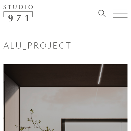
ALU_PROJECT