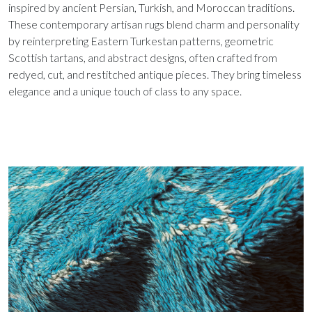
inspired by ancient Persian, Turkish, and Moroccan traditions.
These contemporary artisan rugs blend charm and personality
by reinterpreting Eastern Turkestan patterns, geometric
Scottish tartans, and abstract designs, often crafted from
redyed, cut, and restitched antique pieces. They bring timeless
elegance and a unique touch of class to any space.