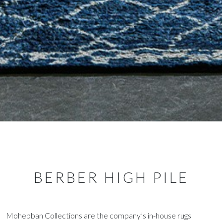
BERBER HIGH PILE
Mohebban Collections are the company’s in-house rugs