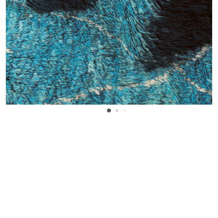
WANT TO KNOW MORE DETAILS?
INQUIRE