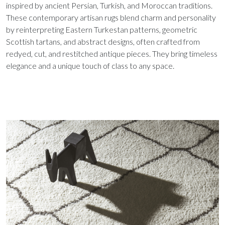
inspired by ancient Persian, Turkish, and Moroccan traditions.
These contemporary artisan rugs blend charm and personality
by reinterpreting Eastern Turkestan patterns, geometric
Scottish tartans, and abstract designs, often crafted from
redyed, cut, and restitched antique pieces. They bring timeless
elegance and a unique touch of class to any space.