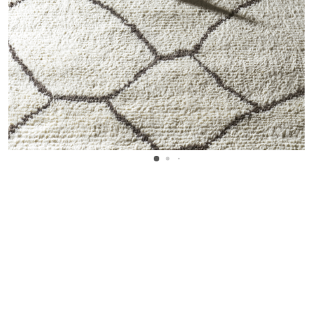
WANT TO KNOW MORE DETAILS?
INQUIRE