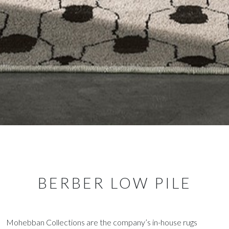
BERBER LOW PILE
Mohebban Collections are the company’s in-house rugs