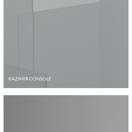
KAZIMIR CONSOLE