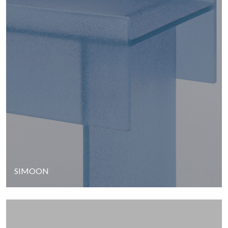
SIMOON