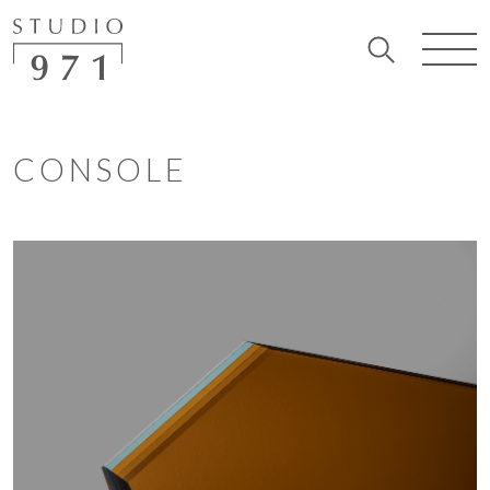
CONSOLE