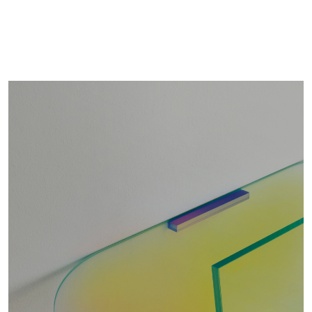
ROBOTIN