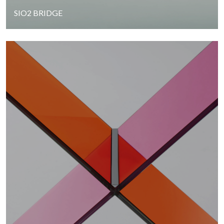
SIO2 BRIDGE