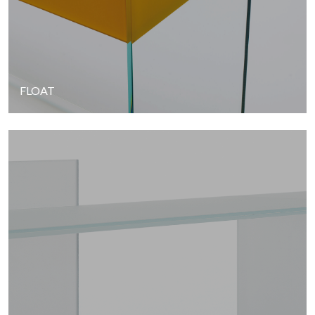
FLOAT