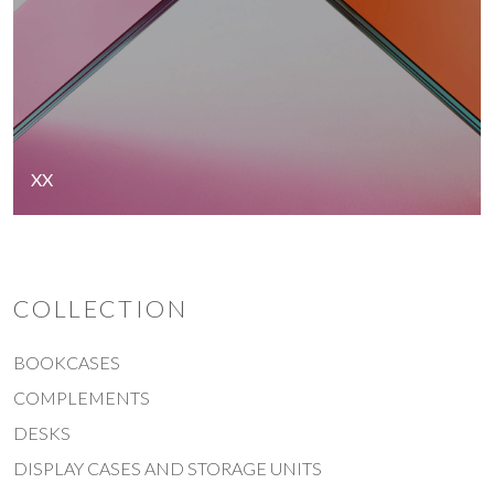
XX
COLLECTION
BOOKCASES
COMPLEMENTS
DESKS
DISPLAY CASES AND STORAGE UNITS