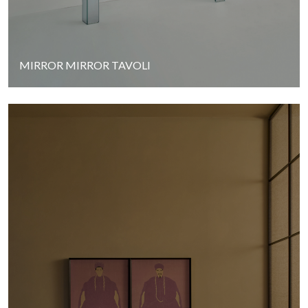
MIRROR MIRROR TAVOLI