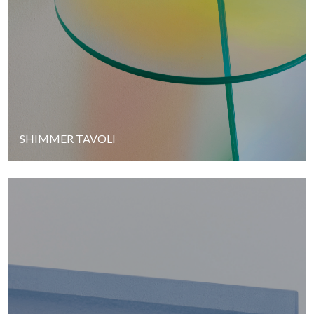
SHIMMER TAVOLI