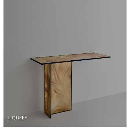
LIQUEFY