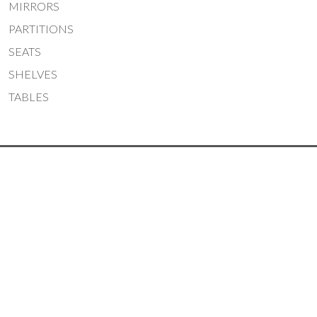
MIRRORS
PARTITIONS
SEATS
SHELVES
TABLES