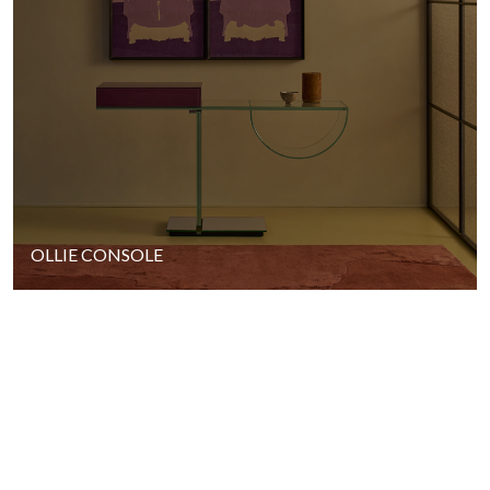
OLLIE CONSOLE