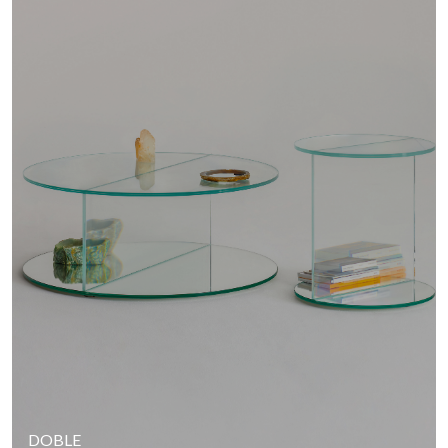
DOBLE