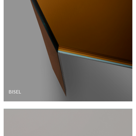
BISEL