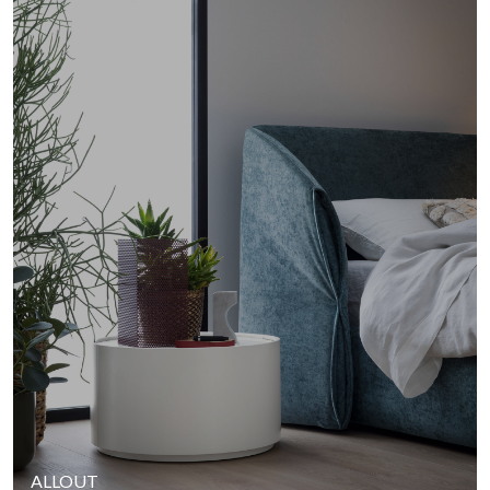
ALLOUT