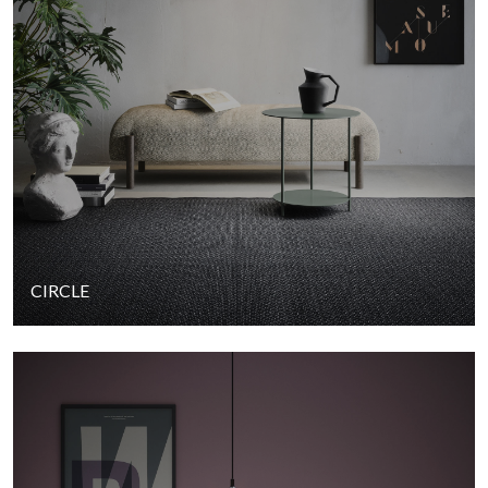
CIRCLE