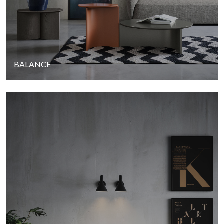
BALANCE