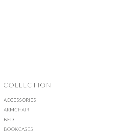
TRIO
COLLECTION
ACCESSORIES
ARMCHAIR
BED
BOOKCASES