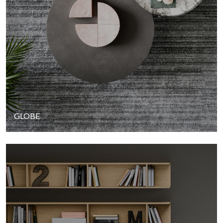
GLOBE