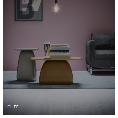
CLIFF