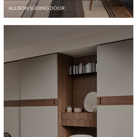
ALLISON SLIDING DOOR