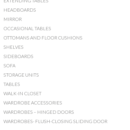
EXTENDING TABLES
HEADBOARDS
MIRROR
OCCASIONAL TABLES
OTTOMANS AND FLOOR CUSHIONS
SHELVES
SIDEBOARDS
SOFA
STORAGE UNITS
TABLES
WALK-IN CLOSET
WARDROBE ACCESSORIES
WARDROBES – HINGED DOORS
WARDROBES- FLUSH-CLOSING SLIDING DOOR