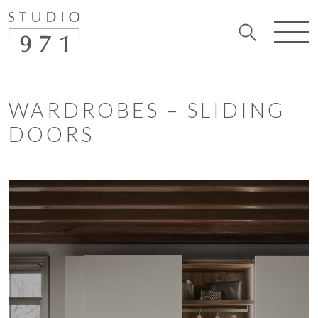
WARDROBES – SLIDING
DOORS