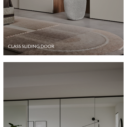
CLASS SLIDING DOOR