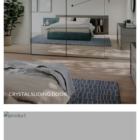
CRYSTAL SLIDING DOOR