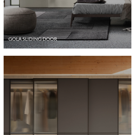
GOLA SLIDING DOOR