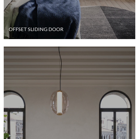
OFFSET SLIDING DOOR