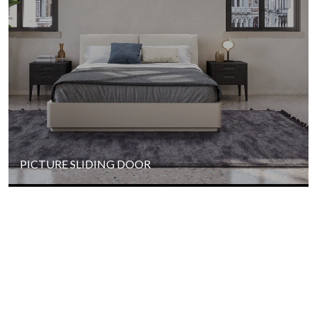
PICTURE SLIDING DOOR