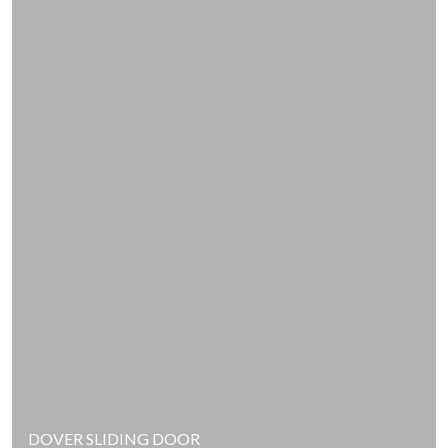
DOVER SLIDING DOOR