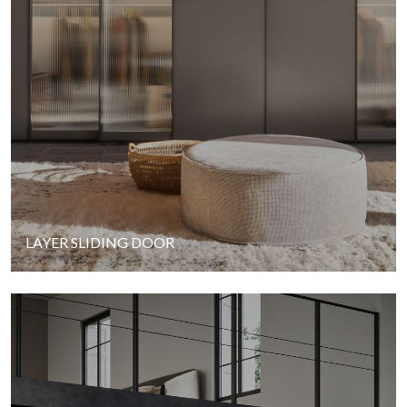
LAYER SLIDING DOOR