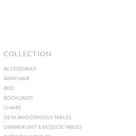
THICK SLIDING DOOR
COLLECTION
ACCESSORIES
ARMCHAIR
BED
BOOKCASES
CHAIRS
DESK AND CONSOLE TABLES
DRAWER UNIT & BEDSIDE TABLES