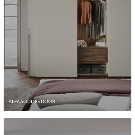
ALFA SLIDING DOOR