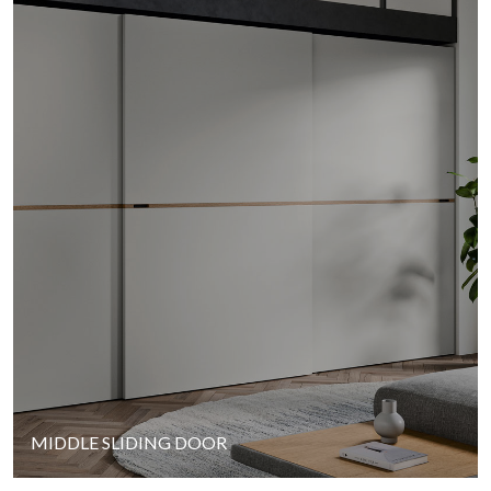
MIDDLE SLIDING DOOR